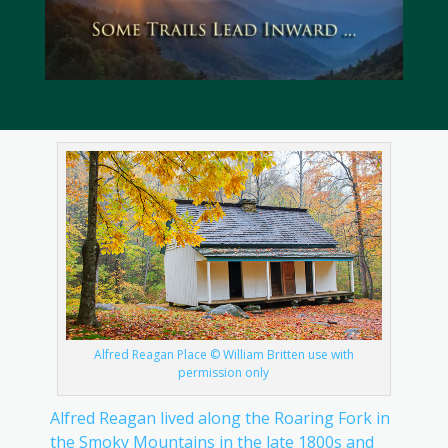
Alfred Reagan Place © William Britten use with
permission only
Alfred Reagan lived along the Roaring Fork in
the Smoky Mountains in the late 1800s and