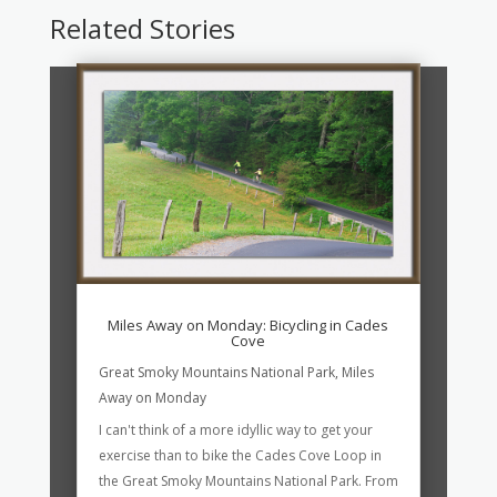
Related Stories
Miles Away on Monday: Bicycling in Cades
Cove
Great Smoky Mountains National Park
,
Miles
Away on Monday
I can't think of a more idyllic way to get your
exercise than to bike the Cades Cove Loop in
the Great Smoky Mountains National Park. From