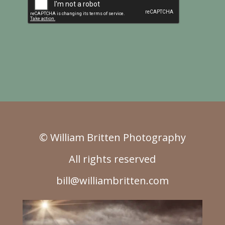
© William Britten Photography
All rights reserved
bill@williambritten.com