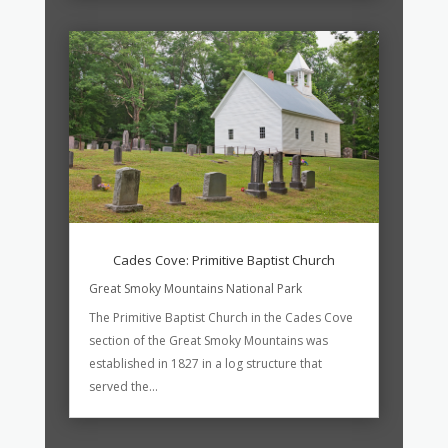
Cades Cove: Primitive Baptist Church
Great Smoky Mountains National Park
The Primitive Baptist Church in the Cades Cove
section of the Great Smoky Mountains was
established in 1827 in a log structure that
served the...