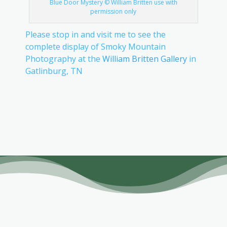
Blue Door Mystery © William Britten use with
permission only
Please stop in and visit me to see the
complete display of Smoky Mountain
Photography at the
William Britten Gallery
in
Gatlinburg, TN