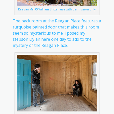
Reagan Mill © William Britten use with permission only
The back room at the Reagan Place features a
turquoise painted door that makes this room
seem so mysterious to me. I posed my
stepson Dylan here one day to add to the
mystery of the Reagan Place.