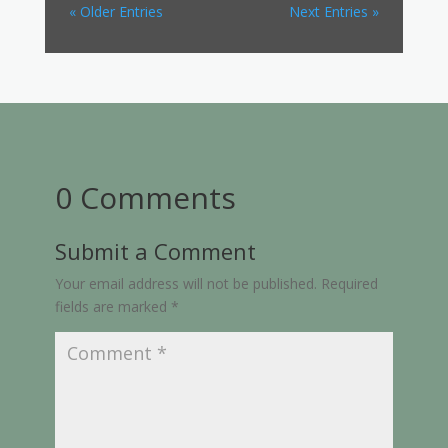
« Older Entries
Next Entries »
0 Comments
Submit a Comment
Your email address will not be published.
Required
fields are marked
*