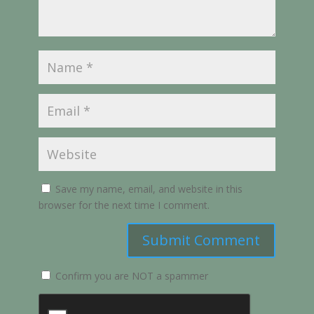
Save my name, email, and website in this
browser for the next time I comment.
Submit Comment
Confirm you are NOT a spammer