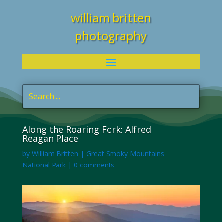
william britten
photography
Along the Roaring Fork: Alfred
Reagan Place
by
William Britten
|
Great Smoky Mountains
National Park
|
0 comments