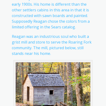
early 1900s. His home is different than the
other settlers cabins in this area in that it is
constructed with sawn boards and painted.
Supposedly Reagan chose the colors from a
limited offering in the Sears catalog.
Reagan was an industrious soul who built a
grist mill and store to serve the Roaring Fork
community. The mill, pictured below, still
stands near his home.