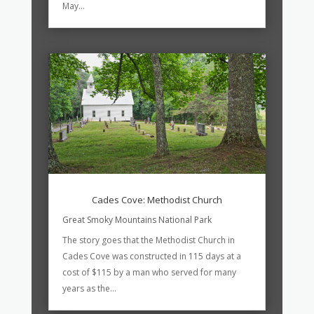
May...
Cades Cove: Methodist Church
Great Smoky Mountains National Park
The story goes that the Methodist Church in
Cades Cove was constructed in 115 days at a
cost of $115 by a man who served for many
years as the...