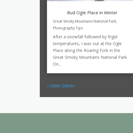
Bud Ogle Place in Winter
Great Smoky Mountains National Park
,
Photography Tips
After a snowfall followed by frigid
temperatures, I was out at the Ogle
Place along the Roaring Fork in the
Great Smoky Mountains National Park.
On...
« Older Entries