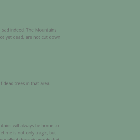
e sad indeed. The Mountains
not yet dead, are not cut down
f dead trees in that area.
ntains will always be home to
time is not only tragic, but
ter walked through woods that