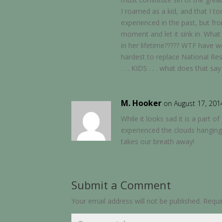
I roamed as a kid, and that I 
experienced in the past, but f
moment and let it sink in. What
in her lifetime????? WTF have 
hardest to replace National Res
. . . KIDS . . . what does that 
M. Hooker
on August 17, 201
While it looks sad it is a par
experienced the clouds hanging
takes our breath away!
Submit a Comment
Your email address will not be published.
Requi