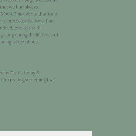
e that we had always
ESPAN. Think about that for a
in a protected National Park
indeed, one of the the
rating during the lifetimes of
n being talked about.
ligmans Dome today &
 for creating something that