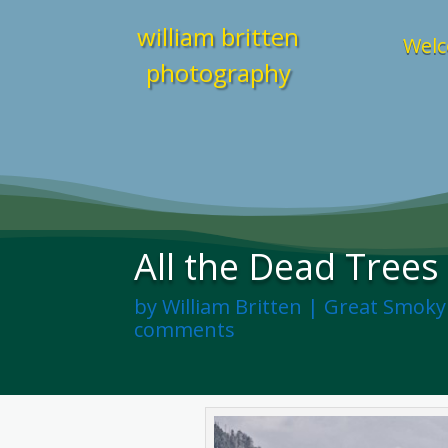
william britten
Welc
photography
All the Dead Trees
by
William Britten
|
Great Smoky
comments