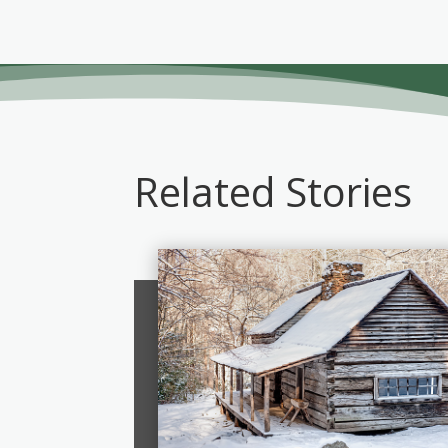
Related Stories