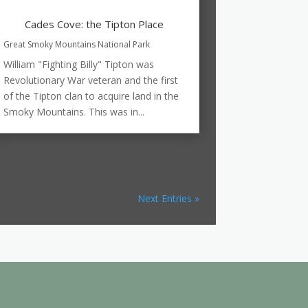
Cades Cove: the Tipton Place
Great Smoky Mountains National Park
William "Fighting Billy" Tipton was
Revolutionary War veteran and the first
of the Tipton clan to acquire land in the
Smoky Mountains. This was in...
Next Entries »