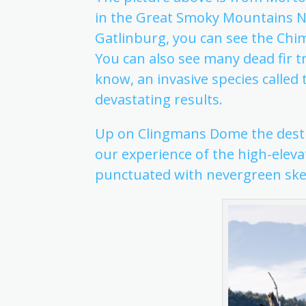
in the Great Smoky Mountains N
Gatlinburg, you can see the Chi
You can also see many dead fir 
know, an invasive species called 
devastating results.
Up on Clingmans Dome the destru
our experience of the high-elev
punctuated with nevergreen ske