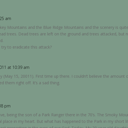
:25 am
key Mountains and the Blue Ridge Mountains and the scenery is quit
d trees. Dead trees are left on the ground and trees attacked, but 
d.
try to eradicate this attack?
011 at 10:39 am
 (May 15, 20011). First time up there. I couldn’t believe the amount o
 them right off. It’s a sad thing.
:38 pm
ve, being the son of a Park Ranger there in the 70’s. The Smoky Mou
place in my heart. But what has happened to the Park in my short life
atest proportion in the eyes of our God. Today, My 20 year old daugh