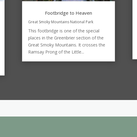
Footbridge to Heaven
Great Smoky Mountains National Park
This footbridge is one of the special
places in the Greenbrier section of the
Great Smoky Mountains. It crosses the
Ramsay Prong of the Little...