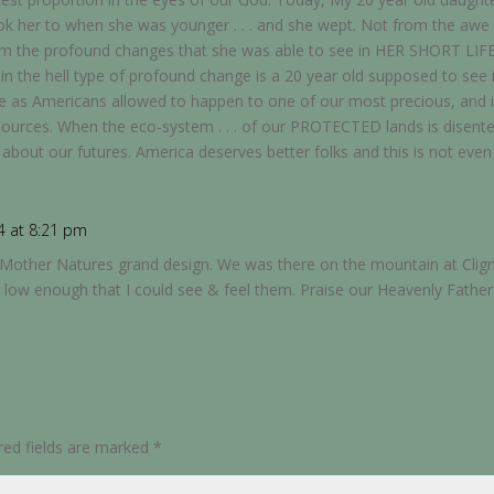
took her to when she was younger . . . and she wept. Not from the aw
rom the profound changes that she was able to see in HER SHORT LIF
 in the hell type of profound change is a 20 year old supposed to see 
we as Americans allowed to happen to one of our most precious, and 
ources. When the eco-system . . . of our PROTECTED lands is disenteg
say about our futures. America deserves better folks and this is not eve
4 at 8:21 pm
t of Mother Natures grand design. We was there on the mountain at C
 low enough that I could see & feel them. Praise our Heavenly Father
red fields are marked
*