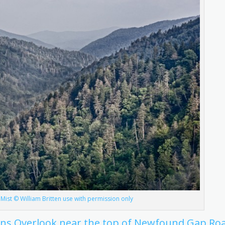
ist © William Britten use with permission only
ons Overlook near the top of Newfound Gap Ro