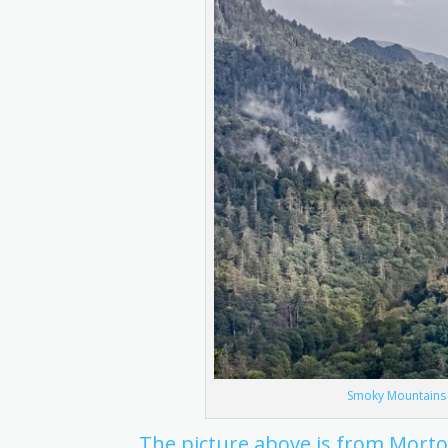
Smoky Mountains M
The picture above is from Mort