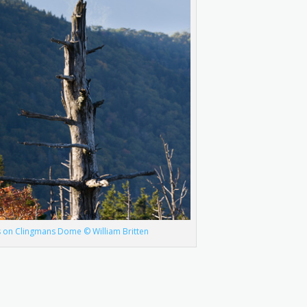
s on Clingmans Dome © William Britten