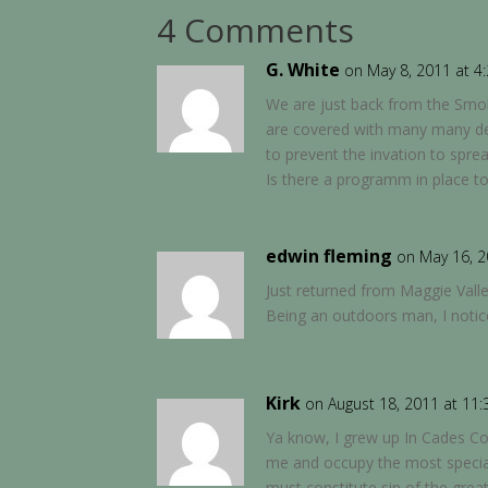
4 Comments
G. White
on May 8, 2011 at 4
We are just back from the Smo
are covered with many many dea
to prevent the invation to sprea
Is there a programm in place to 
edwin fleming
on May 16, 2
Just returned from Maggie Valley
Being an outdoors man, I noticed
Kirk
on August 18, 2011 at 11
Ya know, I grew up In Cades Co
me and occupy the most special 
must constitute sin of the gre