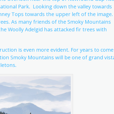
ational Park. Looking down the valley towards
mney Tops towards the upper left of the image.
trees. As many friends of the Smoky Mountains
the Woolly Adelgid has attacked fir trees with
ction is even more evident. For years to come
ation Smoky Mountains will be one of grand vist
letons.