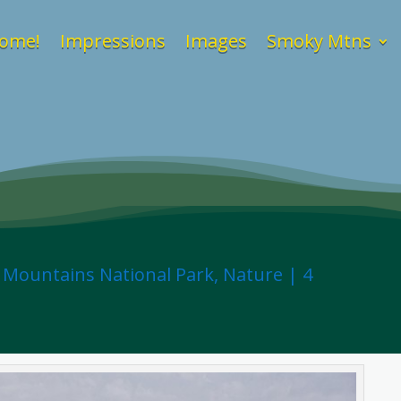
ome!
Impressions
Images
Smoky Mtns
 Mountains National Park
,
Nature
|
4