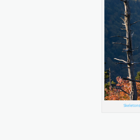
Skeleton