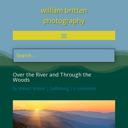
william britten
photography
Over the River and Through the
Woods
by
William Britten
|
Gatlinburg
|
0 comments