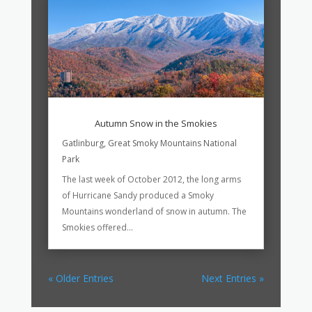
Autumn Snow in the Smokies
Gatlinburg
,
Great Smoky Mountains National
Park
The last week of October 2012, the long arms
of Hurricane Sandy produced a Smoky
Mountains wonderland of snow in autumn. The
Smokies offered...
« Older Entries
Next Entries »