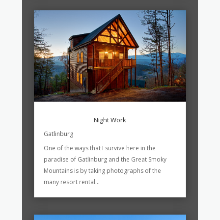
Night Work
Gatlinburg
One of the ways that I survive here in the
paradise of Gatlinburg and the Great Smoky
Mountains is by taking photographs of the
many resort rental...