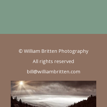
© William Britten Photography
All rights reserved
bill@williambritten.com