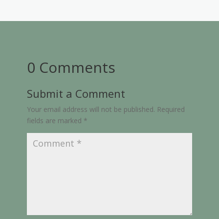
0 Comments
Submit a Comment
Your email address will not be published.
Required
fields are marked
*