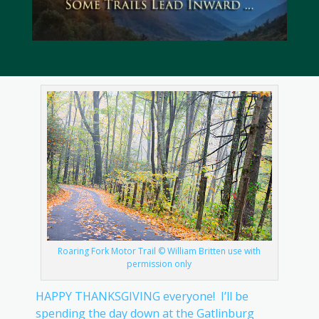
Roaring Fork Motor Trail © William Britten use with
permission only
HAPPY THANKSGIVING everyone! I’ll be
spending the day down at the Gatlinburg