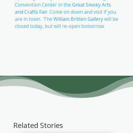
Convention Center in the
Great Smoky Arts
and Crafts Fair
. Come on down and visit if you
are in town. The
William Britten Gallery
will be
closed today, but will re-open tomorrow.
Related Stories