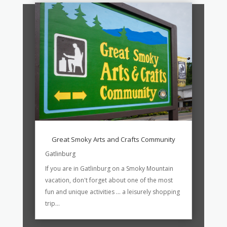
Great Smoky Arts and Crafts Community
Gatlinburg
If you are in Gatlinburg on a Smoky Mountain
vacation, don't forget about one of the most
fun and unique activities ... a leisurely shopping
trip...