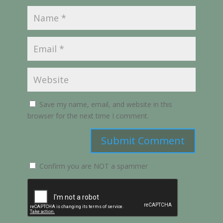
Save my name, email, and website in this
browser for the next time I comment.
Submit Comment
Confirm you are NOT a spammer