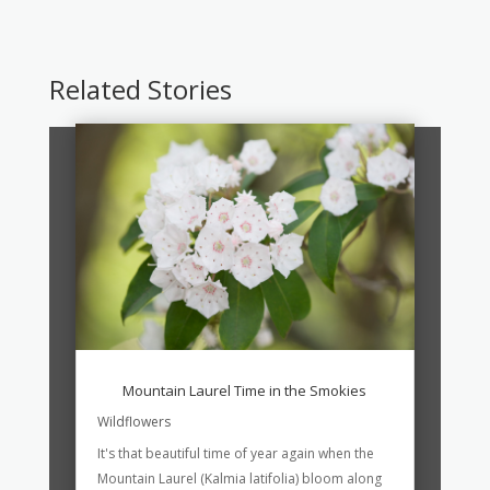
Related Stories
Mountain Laurel Time in the Smokies
Wildflowers
It's that beautiful time of year again when the
Mountain Laurel (Kalmia latifolia) bloom along