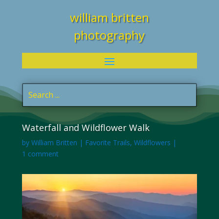
william britten
photography
Waterfall and Wildflower Walk
by
William Britten
|
Favorite Trails
,
Wildflowers
|
1 comment