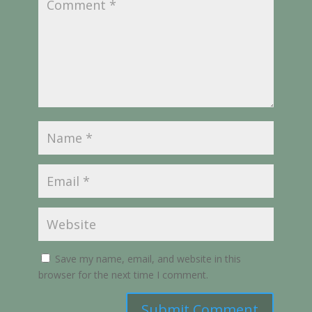
Save my name, email, and website in this
browser for the next time I comment.
Submit Comment