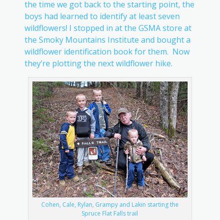
the time we got back to the starting point, the
boys had learned to identify at least seven
wildflowers! I stopped in at the GSMA store at
the Smoky Mountains Institute and bought a
wildflower identification book for them. Now
they’re plotting the next wildflower hike.
Cohen, Cale, Rylan, Grampy and Lakin starting the
Spruce Flat Falls trail