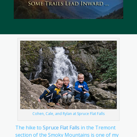
Cohen, Cale, and Rylan at Spruce Flat Falls
The hike to
Spruce Flat Falls
in the Tremont
section of the Smoky Mountains is one of my