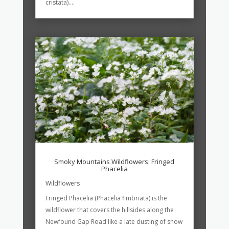
cristata)....
Smoky Mountains Wildflowers: Fringed
Phacelia
Wildflowers
Fringed Phacelia (Phacelia fimbriata) is the
wildflower that covers the hillsides along the
Newfound Gap Road like a late dusting of snow