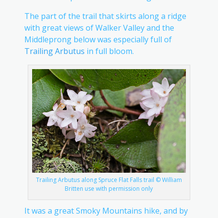
The part of the trail that skirts along a ridge
with great views of Walker Valley and the
Middleprong below was especially full of
Trailing Arbutus
in full bloom.
Trailing Arbutus along Spruce Flat Falls trail © William
Britten use with permission only
It was a great Smoky Mountains hike, and by