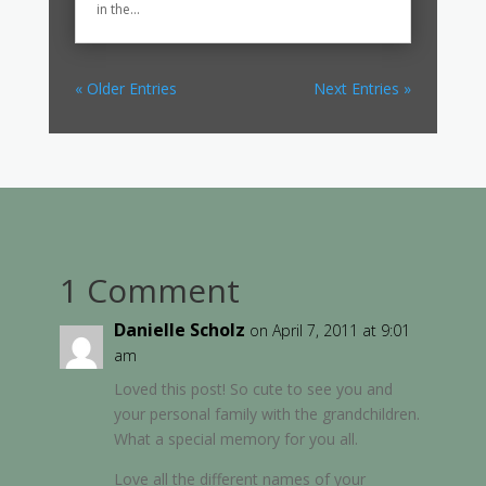
in the...
« Older Entries
Next Entries »
1 Comment
Danielle Scholz
on April 7, 2011 at 9:01
am
Loved this post! So cute to see you and
your personal family with the grandchildren.
What a special memory for you all.
Love all the different names of your