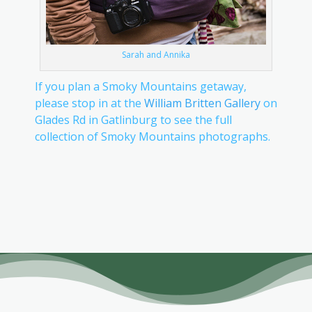
Sarah and Annika
If you plan a Smoky Mountains getaway,
please stop in at the
William Britten Gallery
on
Glades Rd in Gatlinburg to see the full
collection of Smoky Mountains photographs.