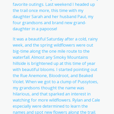
favorite outings. Last weekend I headed up
the trail once more, this time with my
daughter Sarah and her husband Paul, my
four grandsons and brand new grand-
daughter in a papoose!
It was a beautiful Saturday after a cold, rainy
week, and the spring wildflowers were out
big-time along the one mile route to the
waterfall. Almost any Smoky Mountains
hillside is brightened up at this time of year
with beautiful blooms. I started pointing out
the Rue Anemone, Bloodroot, and Beaked
Violet. When we got to a clump of Pussytoes,
my grandsons thought the name was
hilarious, and that sparked an interest in
watching for more wildflowers. Rylan and Cale
especially were determined to learn the
names and spot new flowers along the trail.