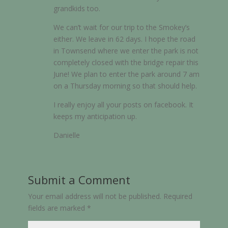
grandkids too.
We can’t wait for our trip to the Smokey’s
either. We leave in 62 days. I hope the road
in Townsend where we enter the park is not
completely closed with the bridge repair this
June! We plan to enter the park around 7 am
on a Thursday morning so that should help.
I really enjoy all your posts on facebook. It
keeps my anticipation up.
Danielle
Submit a Comment
Your email address will not be published.
Required
fields are marked
*