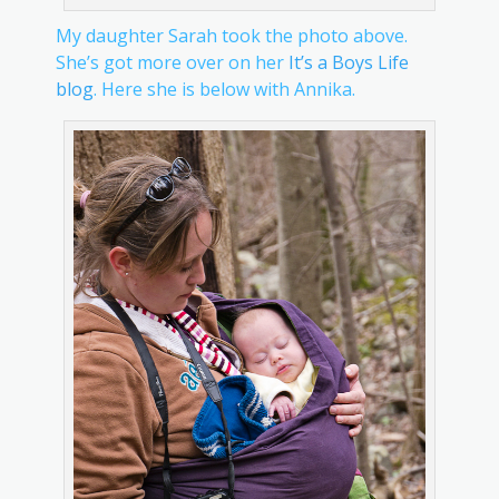
My daughter Sarah took the photo above.
She’s got more over on her
It’s a Boys Life
blog
. Here she is below with Annika.