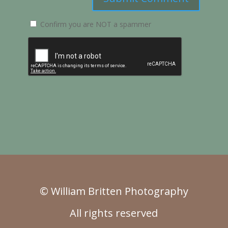
Confirm you are NOT a spammer
© William Britten Photography
All rights reserved