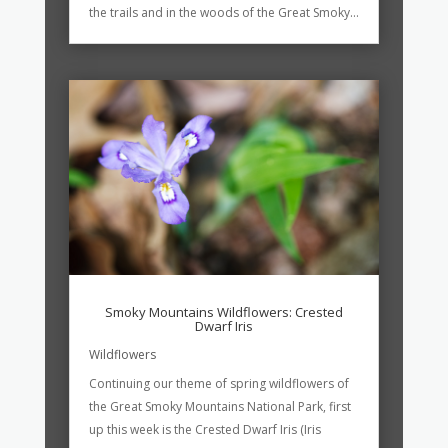
the trails and in the woods of the Great Smoky...
Smoky Mountains Wildflowers: Crested
Dwarf Iris
Wildflowers
Continuing our theme of spring wildflowers of
the Great Smoky Mountains National Park, first
up this week is the Crested Dwarf Iris (Iris