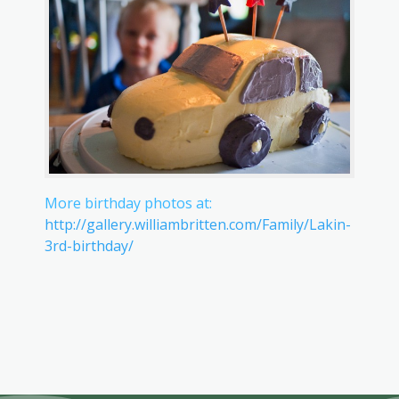
More birthday photos at:
http://gallery.williambritten.com/Family/Lakin-
3rd-birthday/