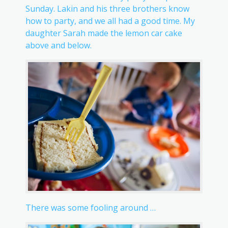
Sunday. Lakin and his three brothers know
how to party, and we all had a good time. My
daughter Sarah made the lemon car cake
above and below.
There was some fooling around …