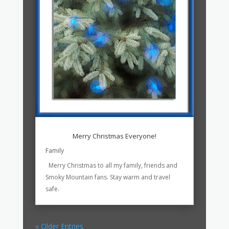
Merry Christmas Everyone!
Family
Merry Christmas to all my family, friends and
Smoky Mountain fans. Stay warm and travel
safe.
« Older Entries