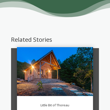
Related Stories
Little Bit of Thoreau