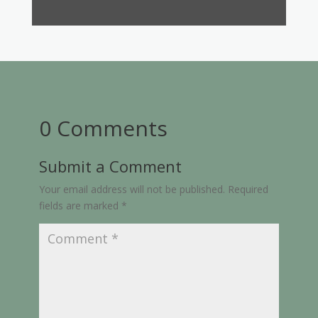
0 Comments
Submit a Comment
Your email address will not be published.
Required
fields are marked
*