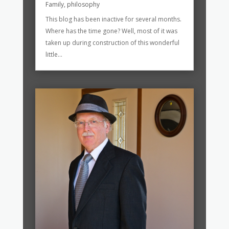
Family
,
philosophy
This blog has been inactive for several months.
Where has the time gone? Well, most of it was
taken up during construction of this wonderful
little...