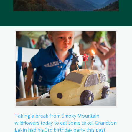
Taking a break from Smoky Mountain
wildflowers today to eat some cake! Grandson
Lakin had his 3rd birthday party this past