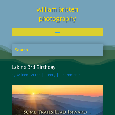
william britten
photography
Lakin’s 3rd Birthday
by
William Britten
|
Family
|
0 comments