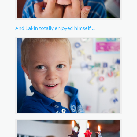
And Lakin totally enjoyed himself …