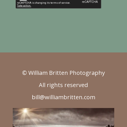
© William Britten Photography
All rights reserved
bill@williambritten.com