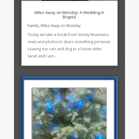
Miles Away on Monday: A Wedding in
Bogotá
Family
,
Miles Away on Monday
Today we take a break from Smoky Mountains
news and photos to share something personal.
Leaving our cats and dog to a house-sitter,
Sarah and I are...