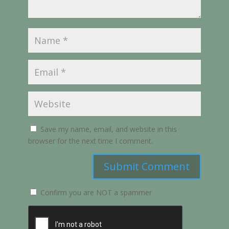
Save my name, email, and website in this
browser for the next time I comment.
Submit Comment
Confirm you are NOT a spammer